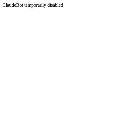
ClaudeBot temporarily disabled